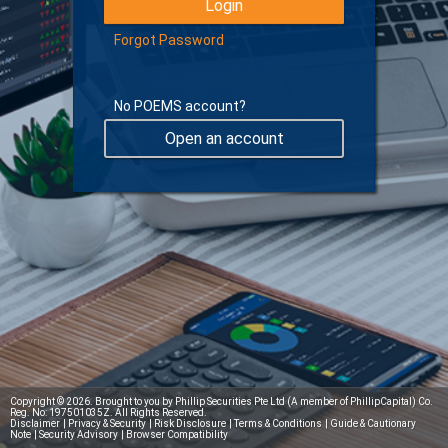
Forgot Password
No POEMS account?
Open an account
Learn more about Digital Token
Copyright © 2026. Brought to you by Phillip Securities Pte Ltd (A member of PhillipCapital) Co.
Reg. No: 197501035Z. All Rights Reserved.
Disclaimer
|
Privacy & Security
|
Risk Disclosure
|
Terms & Conditions
|
Guide & Cautionary
Note
|
Security Advisory
|
Browser Compatibility