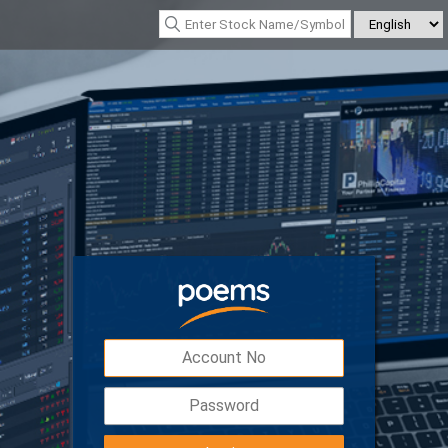
*Nasdaq Composite : 26690.615
(342.26)
*Nikkei 225 : 66926.260
(1319.55
Digital Token
Easy, safe and secured access to your
account with double the protection.
Download POEMS Mobile 3 app to activate y
Digital Token